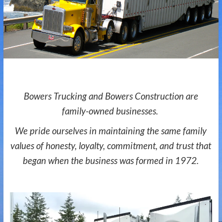
Bowers Trucking and Bowers Construction are
family-owned businesses.
We pride ourselves in maintaining the same
family
values of honesty, loyalty, commitment, and trust that
began when the business was formed in 1972.