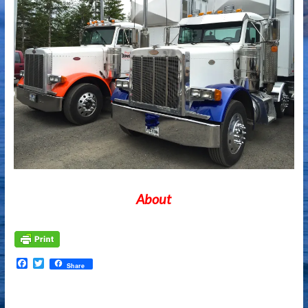
About
Facebook
Twitter
Share