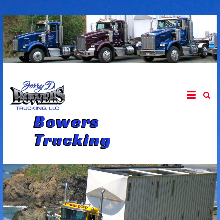
Skip
to
content
Bowers
Trucking