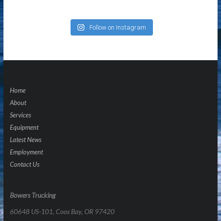
Follow on Instagram
Home
About
Services
Equipment
Latest News
Employment
Contact Us
Bowers Trucking
60648 US-101, Coos Bay, OR 97420